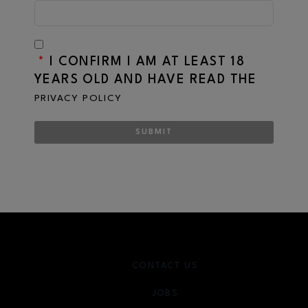
*
I CONFIRM I AM AT LEAST 18
YEARS OLD AND HAVE READ THE
PRIVACY POLICY
SUBMIT
CONTACT US
JOBS