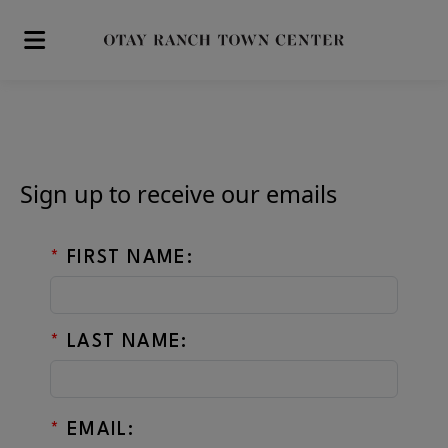
Skip to main content
Sign up to receive our emails
*
FIRST NAME:
*
LAST NAME:
*
EMAIL: