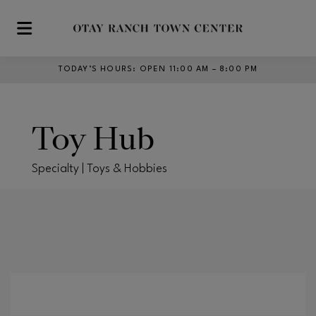
Skip to main content
TODAY’S HOURS
:
OPEN 11:00 AM – 8:00 PM
Toy Hub
Specialty | Toys & Hobbies