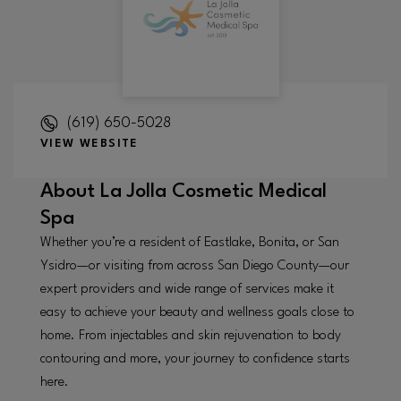
(619) 650-5028
VIEW WEBSITE
About
La Jolla Cosmetic Medical
Spa
Whether you’re a resident of Eastlake, Bonita, or San
Ysidro—or visiting from across San Diego County—our
expert providers and wide range of services make it
easy to achieve your beauty and wellness goals close to
home. From injectables and skin rejuvenation to body
contouring and more, your journey to confidence starts
here.