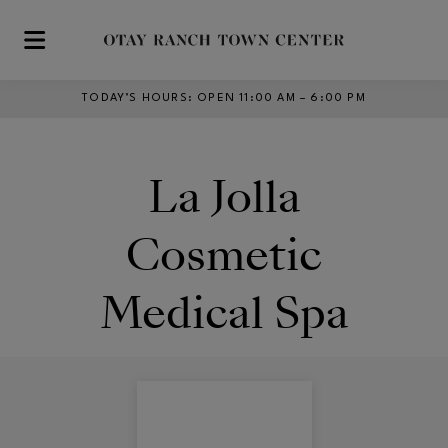
Skip to main content
TODAY’S HOURS
:
OPEN 11:00 AM – 6:00 PM
La Jolla
Cosmetic
Medical Spa