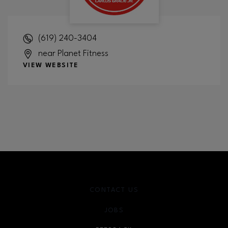
(619) 240-3404
near Planet Fitness
VIEW WEBSITE
CONTACT US
JOBS