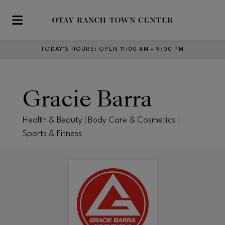
Skip to main content
TODAY’S HOURS
:
OPEN 11:00 AM – 9:00 PM
Gracie Barra
Health & Beauty | Body Care & Cosmetics |
Sports & Fitness