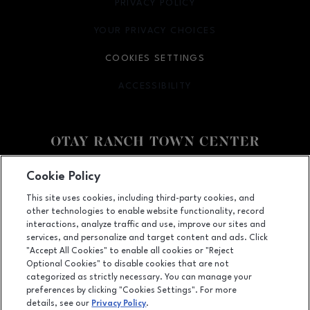
PRIVACY POLICY
OPENS IN NEW WINDOW
YOUR PRIVACY CHOICES
OPENS IN NEW WINDOW
COOKIES SETTINGS
ACCESSIBILITY
OPENS IN NEW WINDOW
Facebook page
Facebook page
footer-block.youtube-link
footer-block.newsle
Cookie Policy
This site uses cookies, including third-party cookies, and
2015 Birch Road, Chula Vista, CA
91915
other technologies to enable website functionality, record
(619) 656-1393
interactions, analyze traffic and use, improve our sites and
services, and personalize and target content and ads. Click
"Accept All Cookies" to enable all cookies or "Reject
Optional Cookies" to disable cookies that are not
OPENS IN NEW WINDOW
categorized as strictly necessary. You can manage your
LEASING
preferences by clicking "Cookies Settings". For more
details, see our
Privacy Policy
.
OPENS IN NEW WINDO