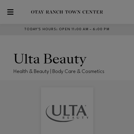
Skip to main content
TODAY’S HOURS
:
OPEN 11:00 AM – 6:00 PM
Ulta Beauty
Health & Beauty | Body Care & Cosmetics