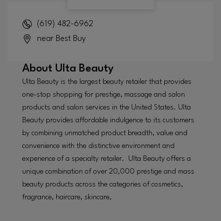
(619) 482-6962
near Best Buy
About
Ulta Beauty
Ulta Beauty is the largest beauty retailer that provides
one-stop shopping for prestige, massage and salon
products and salon services in the United States. Ulta
Beauty provides affordable indulgence to its customers
by combining unmatched product breadth, value and
convenience with the distinctive environment and
experience of a specialty retailer. Ulta Beauty offers a
unique combination of over 20,000 prestige and mass
beauty products across the categories of cosmetics,
fragrance, haircare, skincare,