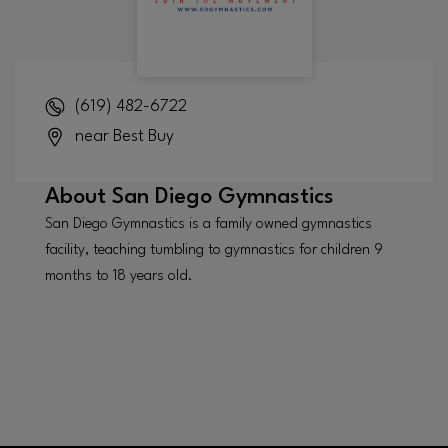
(619) 482-6722
near Best Buy
About
San Diego Gymnastics
San Diego Gymnastics is a family owned gymnastics
facility, teaching tumbling to gymnastics for children 9
months to 18 years old.