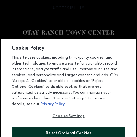
ACCESSIBILITY
OPENS IN NEW WINDOW
Facebook page
Facebook page
footer-block.youtube-link
footer-block.newsle
Cookie Policy
This site uses cookies, including third-party cookies, and
2015 Birch Road, Chula Vista, CA
91915
other technologies to enable website functionality, record
(619) 656-1393
interactions, analyze traffic and use, improve our sites and
services, and personalize and target content and ads. Click
"Accept All Cookies" to enable all cookies or "Reject
Optional Cookies" to disable cookies that are not
OPENS IN NEW WINDOW
categorized as strictly necessary. You can manage your
LEASING
preferences by clicking "Cookies Settings". For more
details, see our
Privacy Policy
.
OPENS IN NEW WINDO
ADVERTISING
Cookies Settings
OPENS IN NEW WINDOW
ABOUT US
©2026 GGP SERVICES INC.
Reject Optional Cookies
ALL RIGHTS RESERVED