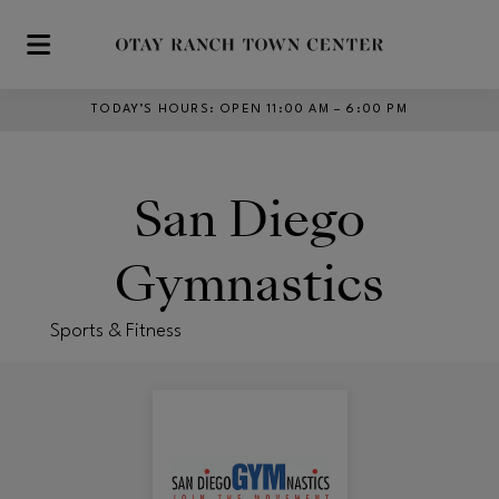
Skip to main content
TODAY’S HOURS
:
OPEN 11:00 AM – 6:00 PM
San Diego
Gymnastics
Sports & Fitness