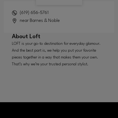
(619) 656-5761
near Barnes & Noble
About
Loft
LOFT is your go-to destination for everyday glamour.
And the best part is, we help you put your favorite
pieces together in a way that makes them your own.
That’s why we’re your trusted personal stylist.