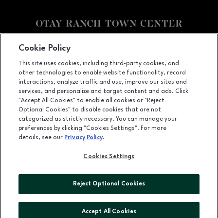
Facebook page
Facebook page
footer-block.youtube-link
footer-block.newsle
Cookie Policy
This site uses cookies, including third-party cookies, and
2015 Birch Road, Chula Vista, CA
91915
other technologies to enable website functionality, record
(619) 656-1393
interactions, analyze traffic and use, improve our sites and
services, and personalize and target content and ads. Click
"Accept All Cookies" to enable all cookies or "Reject
Optional Cookies" to disable cookies that are not
OPENS IN NEW WINDOW
categorized as strictly necessary. You can manage your
LEASING
preferences by clicking "Cookies Settings". For more
details, see our
Privacy Policy
.
OPENS IN NEW WINDO
ADVERTISING
Cookies Settings
OPENS IN NEW WINDOW
ABOUT US
©2026 GGP SERVICES INC.
Reject Optional Cookies
ALL RIGHTS RESERVED
Accept All Cookies