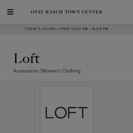
Skip to main content
TODAY’S HOURS
:
OPEN 11:00 AM – 8:00 PM
Loft
Accessories | Women's Clothing