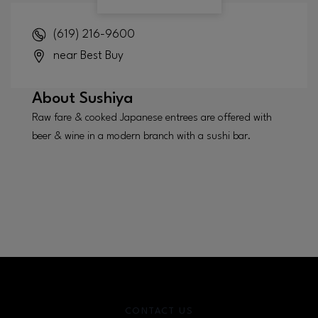
(619) 216-9600
near Best Buy
About
Sushiya
Raw fare & cooked Japanese entrees are offered with
beer & wine in a modern branch with a sushi bar.
CONTACT US