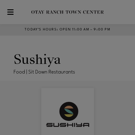
Skip to main content
TODAY’S HOURS
:
OPEN 11:00 AM – 9:00 PM
Sushiya
Food | Sit Down Restaurants